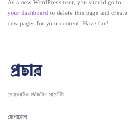
As a new WordPress user, you should go to
your dashboard
to delete this page and create
new pages for your content. Have fun!
প্রোডাক্টিভ ডিজিটাল মার্কেটিং
যোগাযোগ