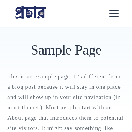
Skip
প্রচার
to
content
ME
Sample Page
This is an example page. It’s different from
a blog post because it will stay in one place
Search
for:
and will show up in your site navigation (in
SEARCH
most themes). Most people start with an
About page that introduces them to potential
site visitors. It might say something like