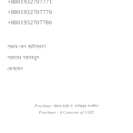
+8801932707771
+8801932707776
+8801932707786
প্রচার কেন ব্যতিক্রম?
প্রচারের গ্রাহকবৃন্দ
যোগাযোগ
Prochaar প্রচার কর্তৃক © সর্বস্বত্ত্ব সংরক্ষিত
Prochaar - A Concern of
CGIT