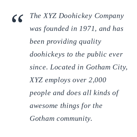
The XYZ Doohickey Company
was founded in 1971, and has
been providing quality
doohickeys to the public ever
since. Located in Gotham City,
XYZ employs over 2,000
people and does all kinds of
awesome things for the
Gotham community.