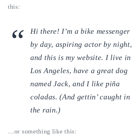
this:
Hi there! I’m a bike messenger
by day, aspiring actor by night,
and this is my website. I live in
Los Angeles, have a great dog
named Jack, and I like piña
coladas. (And gettin’ caught in
the rain.)
…or something like this: