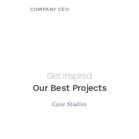
COMPANY CEO
Get Inspired
Our Best Projects
Case Studies