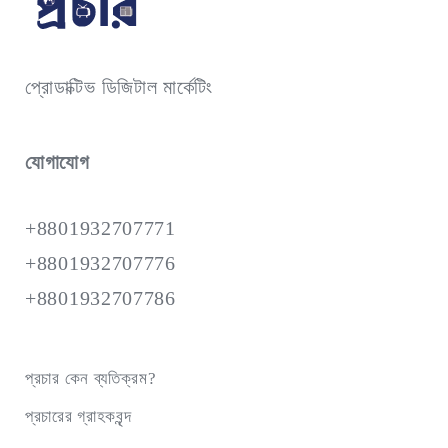
প্রোডাক্টিভ ডিজিটাল মার্কেটিং
যোগাযোগ
+8801932707771
+8801932707776
+8801932707786
প্রচার কেন ব্যতিক্রম?
প্রচারের গ্রাহকবৃন্দ