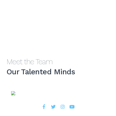
Meet the Team
Our Talented Minds