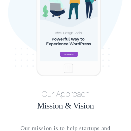
Our Approach
Mission & Vision
Our mission is to help startups and