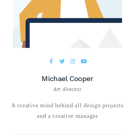
Michael Cooper
Art director
A creative mind behind all design projects
and a creative manager