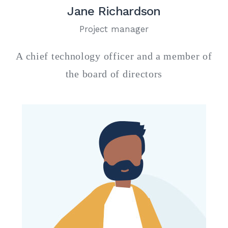
Jane Richardson
Project manager
A chief technology officer and a member of
the board of directors