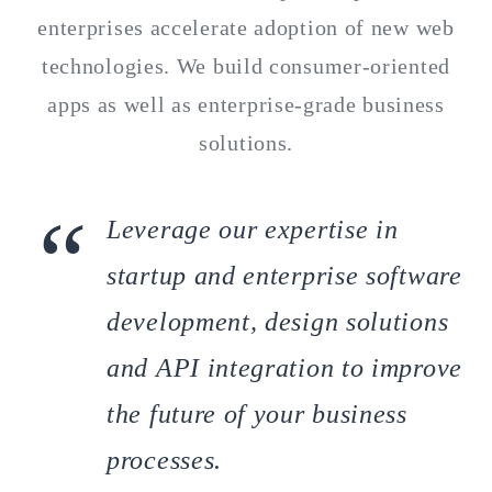
enterprises accelerate adoption of new web
technologies. We build consumer-oriented
apps as well as enterprise-grade business
solutions.
Leverage our expertise in
startup and enterprise software
development, design solutions
and API integration to improve
the future of your business
processes.