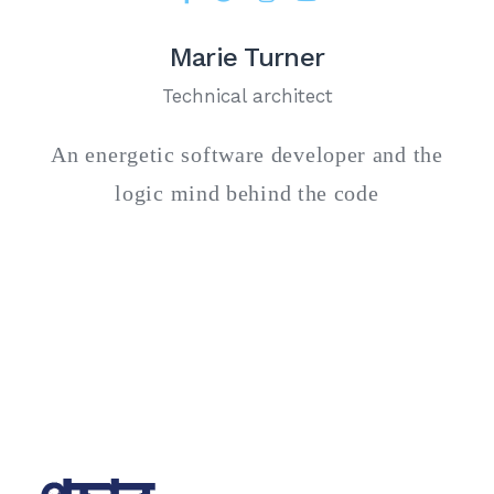
Marie Turner
Technical architect
An energetic software developer and the
logic mind behind the code